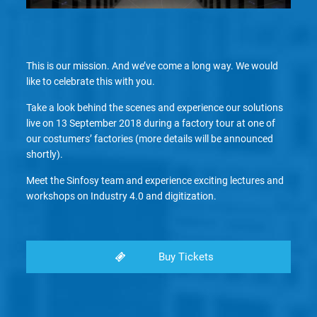
This is our mission. And we’ve come a long way. We would
like to celebrate this with you.
Take a look behind the scenes and experience our solutions
live on 13 September 2018 during a factory tour at one of
our costumers’ factories (more details will be announced
shortly).
Meet the Sinfosy team and experience exciting lectures and
workshops on Industry 4.0 and digitization.
Buy Tickets