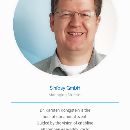
Sinfosy GmbH
Managing Director
Dr. Karsten Königstein is the
host of our annual event.
Guided by the vision of enabling
all companies worldwide to