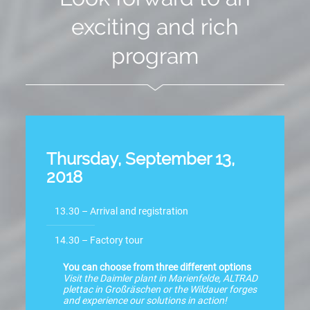
exciting and rich
program
Thursday, September 13,
2018
13.30 – Arrival and registration
14.30 – Factory tour
You can choose from three different options
Visit the Daimler plant in Marienfelde, ALTRAD
plettac in Großräschen or the Wildauer forges
and experience our solutions in action!