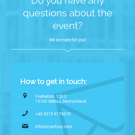
Do you have any
questions about the
event?
We are here for you!
How to get in touch:
Freiheitstr. 120 C
15745 Wildau, Deutschland
+49 3375 9179070
info(at)sinfosy.com