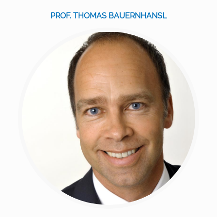
PROF. THOMAS BAUERNHANSL