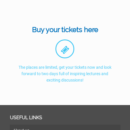
Buy your tickets here
The places are limited, get your tickets now and look
forward to two days full of inspiring lectures and
exciting discussions!
USEFUL LINKS