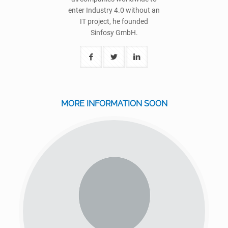
enter Industry 4.0 without an
IT project, he founded
Sinfosy GmbH.
MORE INFORMATION SOON