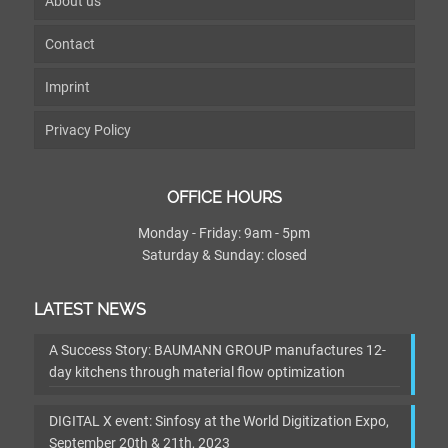
About us
Contact
Imprint
Privacy Policy
OFFICE HOURS
Monday - Friday: 9am - 5pm
Saturday & Sunday: closed
LATEST NEWS
A Success Story: BAUMANN GROUP manufactures 12-
day kitchens through material flow optimization
DIGITAL X event: Sinfosy at the World Digitization Expo,
September 20th & 21th, 2023