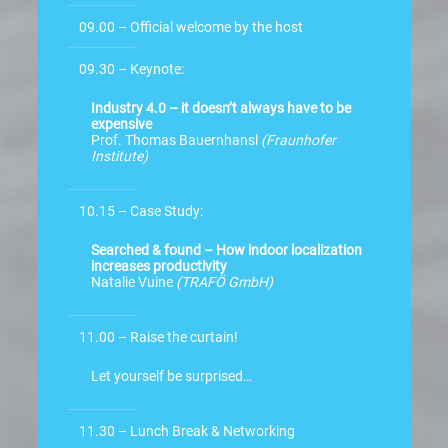
09.00 – Official welcome by the host
09.30 – Keynote:
Industry 4.0 – it doesn’t always have to be
expensive
Prof. Thomas Bauernhansl
(Fraunhofer
Institute)
10.15 – Case Study:
Searched & found – How indoor localization
increases productivity
Natalie Vuine
(TRAFÖ GmbH)
11.00 – Raise the curtain!
Let yourself be surprised…
11.30 – Lunch Break & Networking