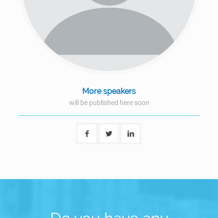
More speakers
will be published here soon