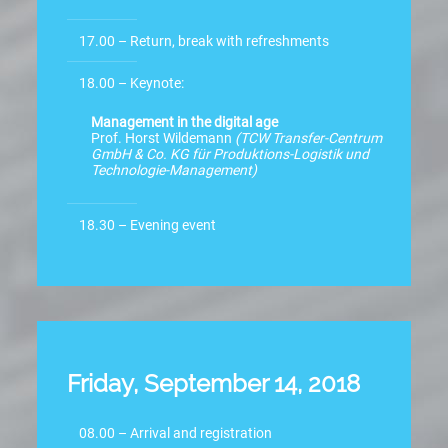
17.00 – Return, break with refreshments
18.00 – Keynote:
Management in the digital age
Prof. Horst Wildemann
(TCW Transfer-Centrum
GmbH & Co. KG für Produktions-Logistik und
Technologie-Management)
18.30 – Evening event
Friday, September 14, 2018
08.00 – Arrival and registration