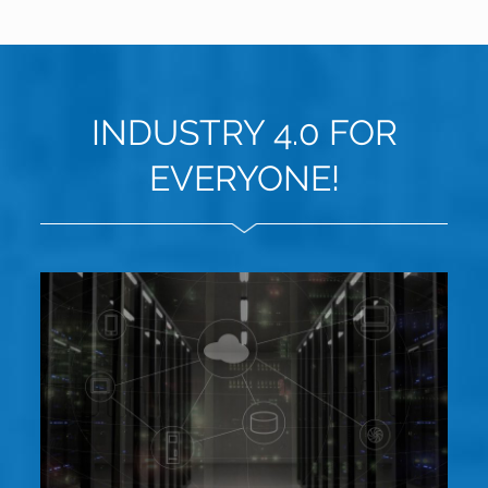
INDUSTRY 4.0 FOR
EVERYONE!