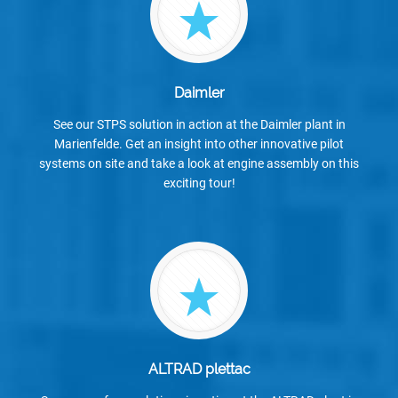
Daimler
See our STPS solution in action at the Daimler plant in
Marienfelde. Get an insight into other innovative pilot
systems on site and take a look at engine assembly on this
exciting tour!
ALTRAD plettac