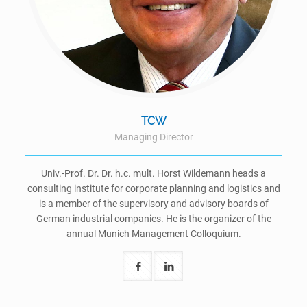
TCW
Managing Director
Univ.-Prof. Dr. Dr. h.c. mult. Horst Wildemann heads a
consulting institute for corporate planning and logistics and
is a member of the supervisory and advisory boards of
German industrial companies. He is the organizer of the
annual Munich Management Colloquium.