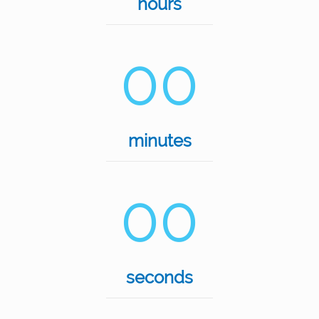
hours
00
minutes
00
seconds