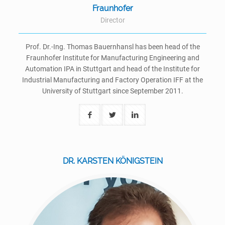
Fraunhofer
Director
Prof. Dr.-Ing. Thomas Bauernhansl has been head of the
Fraunhofer Institute for Manufacturing Engineering and
Automation IPA in Stuttgart and head of the Institute for
Industrial Manufacturing and Factory Operation IFF at the
University of Stuttgart since September 2011.
DR. KARSTEN KÖNIGSTEIN