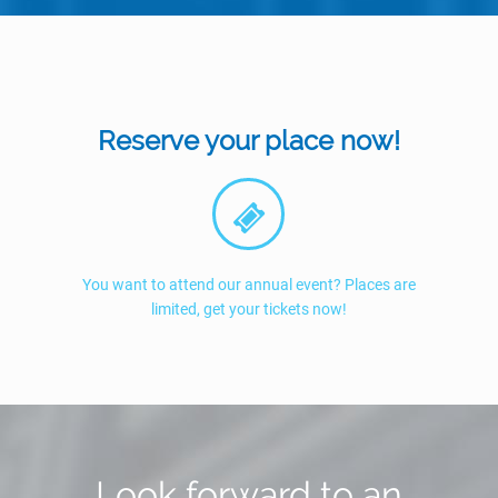
Reserve your place now!
You want to attend our annual event? Places are
limited, get your tickets now!
Look forward to an