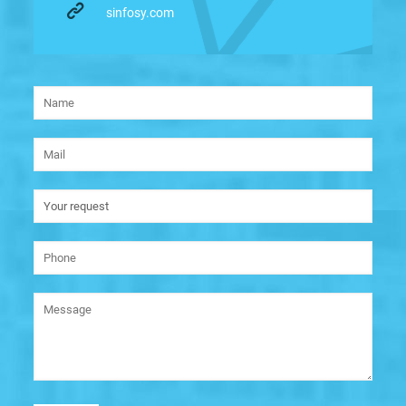
sinfosy.com