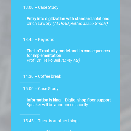
13.00 – Case Study:
Entry into digitization with standard solutions
Ulrich Lawory
(ALTRAD plettac assco GmbH)
13.45 – Keynote:
The IIoT maturity model and its consequences
for implementation
Prof. Dr. Heiko Seif
(Unity AG)
14.30 – Coffee break
15.00 – Case Study:
Information is king – Digital shop floor support
Speaker will be announced shortly
15.45 – There is another thing…