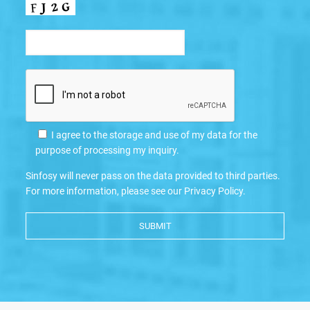
I agree to the storage and use of my data for the
purpose of processing my inquiry.
Sinfosy will never pass on the data provided to third parties.
For more information, please see our
Privacy Policy
.