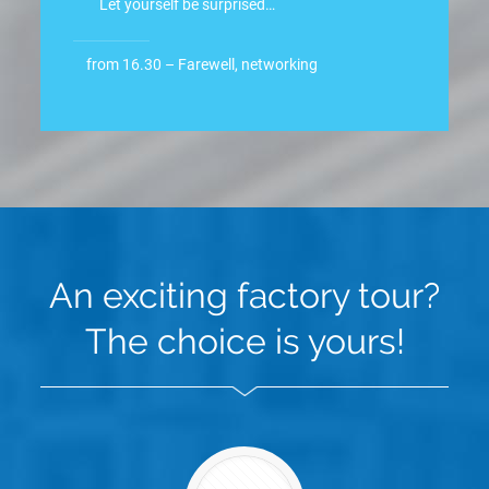
Let yourself be surprised…
from 16.30 – Farewell, networking
An exciting factory tour?
The choice is yours!