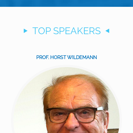
TOP SPEAKERS
PROF. HORST WILDEMANN