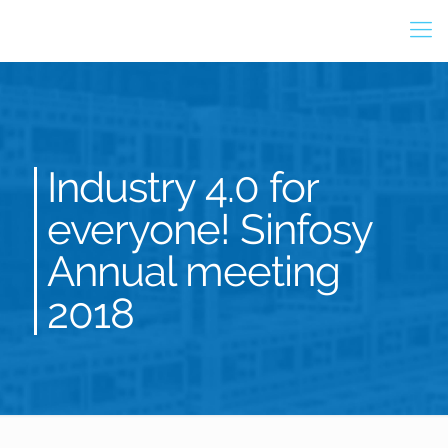
Industry 4.0 for
everyone! Sinfosy
Annual meeting
2018