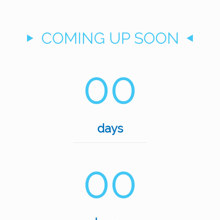
COMING UP SOON
00
days
00