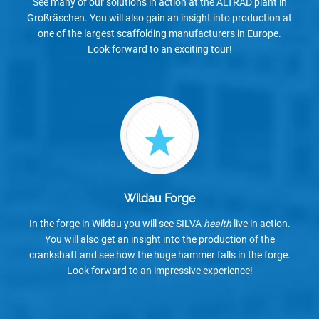
See many of our solutions in action at the ALTRAD plant in
Großräschen. You will also gain an insight into production at
one of the largest scaffolding manufacturers in Europe.
Look forward to an exciting tour!
Wildau Forge
In the forge in Wildau you will see SILVA
health
live in action.
You will also get an insight into the production of the
crankshaft and see how the huge hammer falls in the forge.
Look forward to an impressive experience!