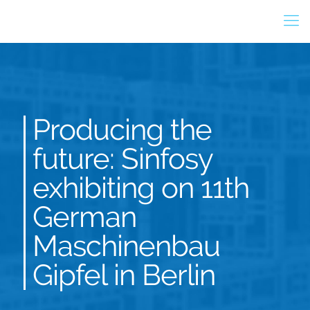
Producing the
future: Sinfosy
exhibiting on 11th
German
Maschinenbau
Gipfel in Berlin