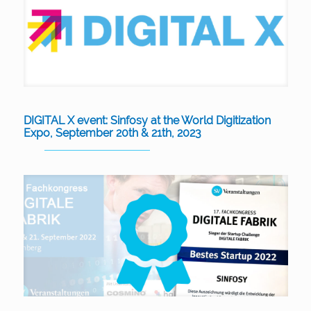
DIGITAL X event: Sinfosy at the World Digitization
Expo, September 20th & 21th, 2023