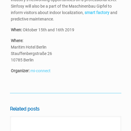
Sinfosy will also be a part of the Maschinenbau Gipfel to
inform visitors about indoor localization,
smart factory
and
predictive maintenance.
When:
Oktober 15th and 16th 2019
Where:
Maritim Hotel Berlin
Stauffenbergstraße 26
10785 Berlin
Organizer:
mi-connect
Related posts