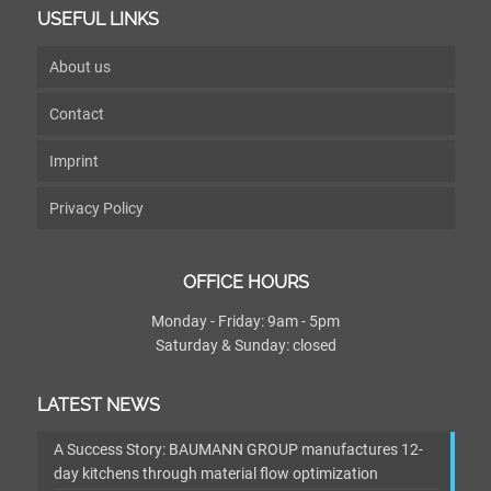
USEFUL LINKS
About us
Contact
Imprint
Privacy Policy
OFFICE HOURS
Monday - Friday: 9am - 5pm
Saturday & Sunday: closed
LATEST NEWS
A Success Story: BAUMANN GROUP manufactures 12-
day kitchens through material flow optimization