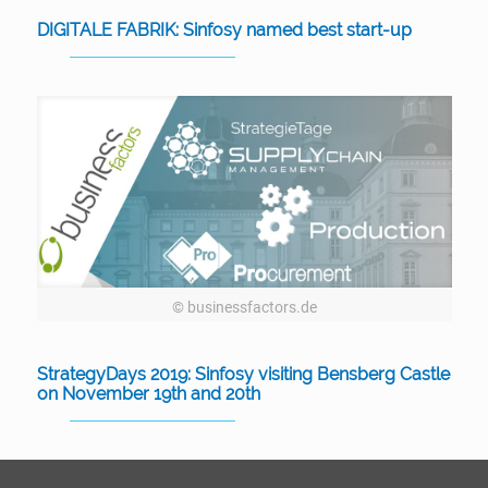
DIGITALE FABRIK: Sinfosy named best start-up
© businessfactors.de
StrategyDays 2019: Sinfosy visiting Bensberg Castle
on November 19th and 20th