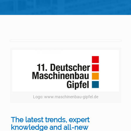
Logo: www.maschinenbau-gipfel.de
The latest trends, expert
knowledge and all-new