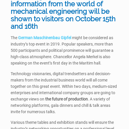
information from the world of
mechanical engineering will be
shown to visitors on October 15th
and 16th
The
German Maschinenbau Gipfel
might be considered as
industry’s top event in 2019. Popular speakers, more than
500 participants and political prominence will guarantee a
high-class atmosphere. Chancellor Angela Merkel is also
speaking on the event’s first day in the Maritim hall.
Technology visionaries, digital trendsetters and decision-
makers from the industrial business world will all come
together on this great event. Within two days, medium-sized
enterprises and international company groups are going to
exchange views on
the future of production
. A variety of
networking platforms, gala dinners and chill & talk areas
invite for numerous talks.
Various theme tables and exhibition stands will ensure the
industry’s networking opportunities on a professional level.