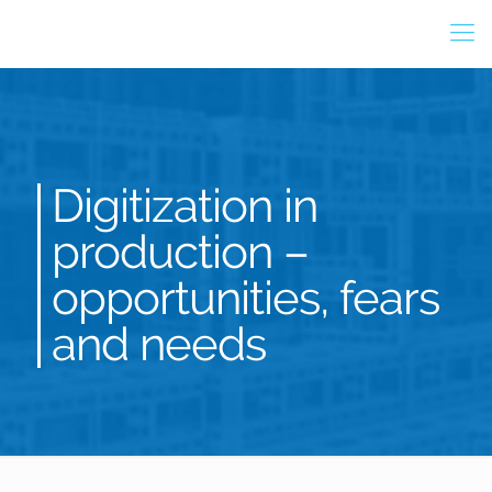
Digitization in
production –
opportunities, fears
and needs