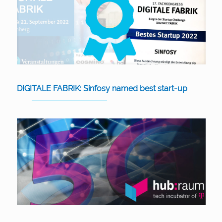
DIGITALE FABRIK: Sinfosy named best start-up