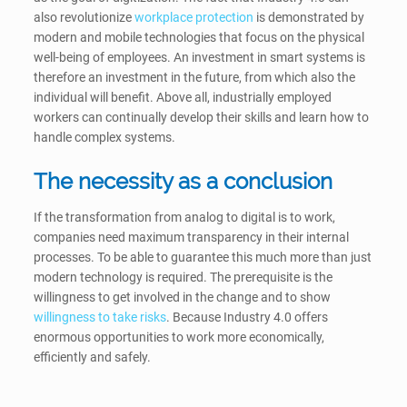
also revolutionize
workplace protection
is demonstrated by
modern and mobile technologies that focus on the physical
well-being of employees. An investment in smart systems is
therefore an investment in the future, from which also the
individual will benefit. Above all, industrially employed
workers can continually develop their skills and learn how to
handle complex systems.
The necessity as a conclusion
If the transformation from analog to digital is to work,
companies need maximum transparency in their internal
processes. To be able to guarantee this much more than just
modern technology is required. The prerequisite is the
willingness to get involved in the change and to show
willingness to take risks
. Because Industry 4.0 offers
enormous opportunities to work more economically,
efficiently and safely.