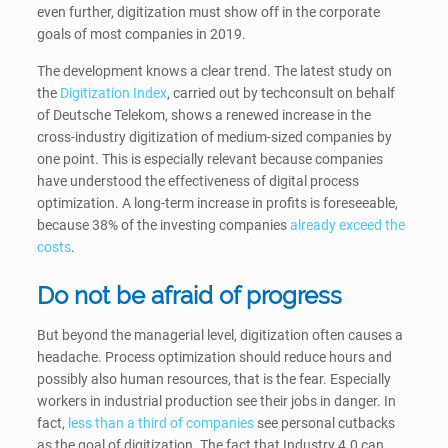
even further, digitization must show off in the corporate
goals of most companies in 2019.
The development knows a clear trend. The latest study on
the
Digitization Index
, carried out by techconsult on behalf
of Deutsche Telekom, shows a renewed increase in the
cross-industry digitization of medium-sized companies by
one point. This is especially relevant because companies
have understood the effectiveness of digital process
optimization. A long-term increase in profits is foreseeable,
because 38% of the investing companies
already exceed the
costs
.
Do not be afraid of progress
But beyond the managerial level, digitization often causes a
headache. Process optimization should reduce hours and
possibly also human resources, that is the fear. Especially
workers in industrial production see their jobs in danger. In
fact,
less than a third of companies
see personal cutbacks
as the goal of digitization. The fact that Industry 4.0 can