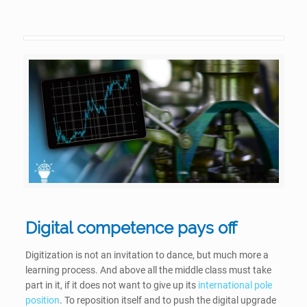
Digital competence pays off
Digitization is not an invitation to dance, but much more a
learning process. And above all the middle class must take
part in it, if it does not want to give up its
international pole
position
. To reposition itself and to push the digital upgrade