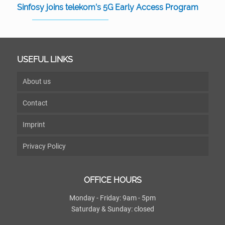
Sinfosy joins telekom’s 5G Early Access Program
USEFUL LINKS
About us
Contact
Imprint
Privacy Policy
OFFICE HOURS
Monday - Friday: 9am - 5pm
Saturday & Sunday: closed