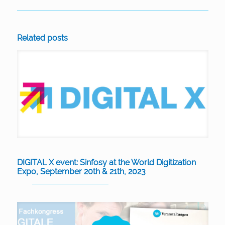
Related posts
DIGITAL X event: Sinfosy at the World Digitization
Expo, September 20th & 21th, 2023